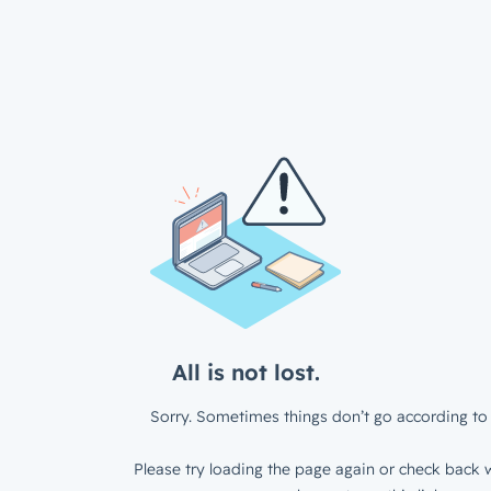
All is not lost.
Sorry. Sometimes things don’t go according to 
Please try loading the page again or check back w