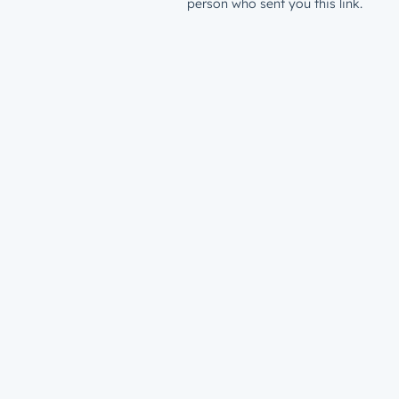
person who sent you this link.