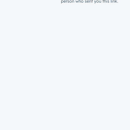
person who sent you this link.