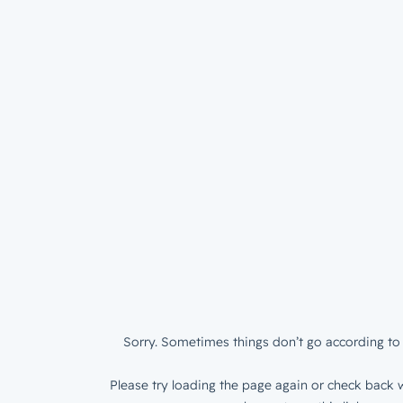
Sorry. Sometimes things don’t go according to 
Please try loading the page again or check back w