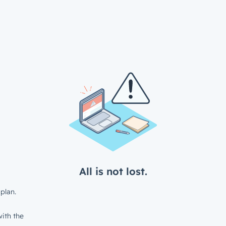
All is not lost.
plan.
ith the