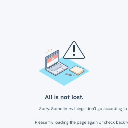
All is not lost.
Sorry. Sometimes things don’t go according to 
Please try loading the page again or check back w