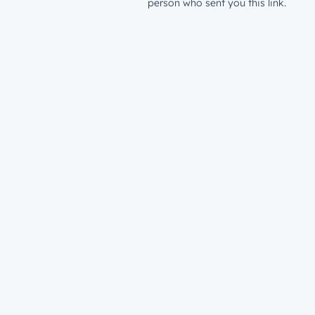
person who sent you this link.