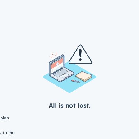
All is not lost.
plan.
ith the