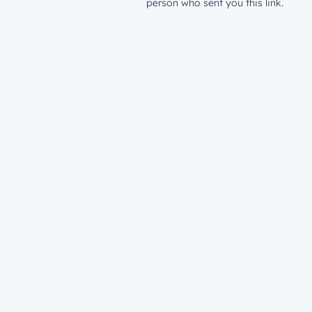
person who sent you this link.