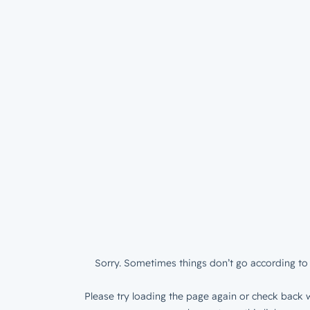
Sorry. Sometimes things don’t go according to 
Please try loading the page again or check back w