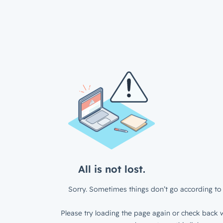
All is not lost.
Sorry. Sometimes things don’t go according to 
Please try loading the page again or check back w