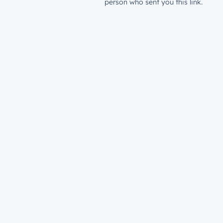
person who sent you this link.