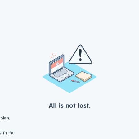
All is not lost.
plan.
ith the