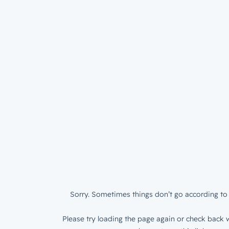
Sorry. Sometimes things don’t go according to 
Please try loading the page again or check back w