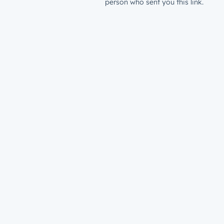
person who sent you this link.