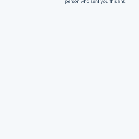
person who sent you this link.