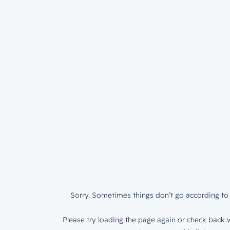
Sorry. Sometimes things don’t go according to 
Please try loading the page again or check back w