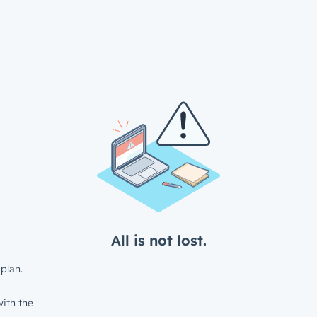
All is not lost.
plan.
ith the