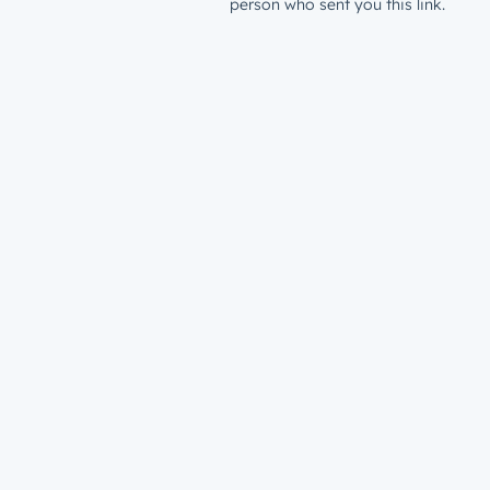
person who sent you this link.