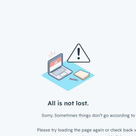
All is not lost.
Sorry. Sometimes things don’t go according to 
Please try loading the page again or check back w