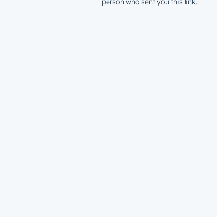
person who sent you this link.