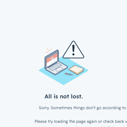
All is not lost.
Sorry. Sometimes things don’t go according to 
Please try loading the page again or check back w