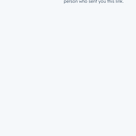
person who sent you this link.