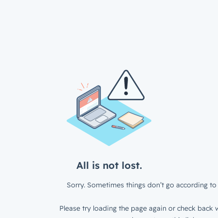
All is not lost.
Sorry. Sometimes things don’t go according to 
Please try loading the page again or check back w