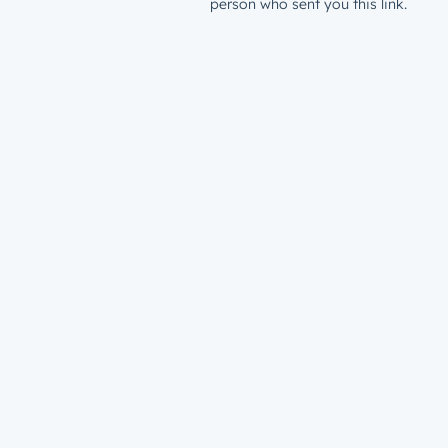
person who sent you this link.