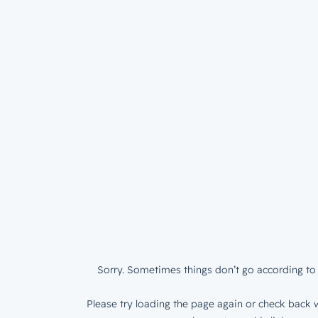
Sorry. Sometimes things don’t go according to 
Please try loading the page again or check back w