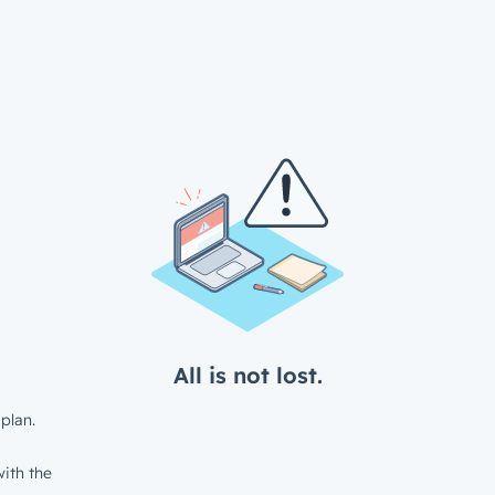
All is not lost.
plan.
ith the