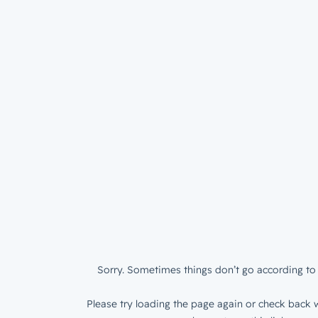
Sorry. Sometimes things don’t go according to 
Please try loading the page again or check back w