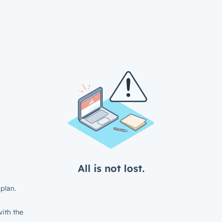
All is not lost.
plan.
ith the