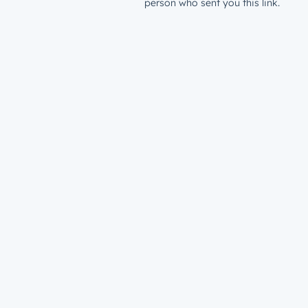
person who sent you this link.