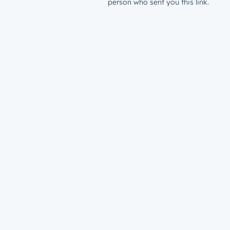
person who sent you this link.