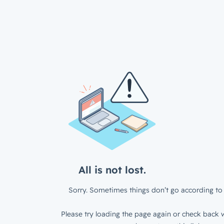
All is not lost.
Sorry. Sometimes things don’t go according to 
Please try loading the page again or check back w