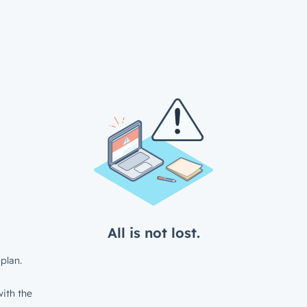
All is not lost.
plan.
ith the