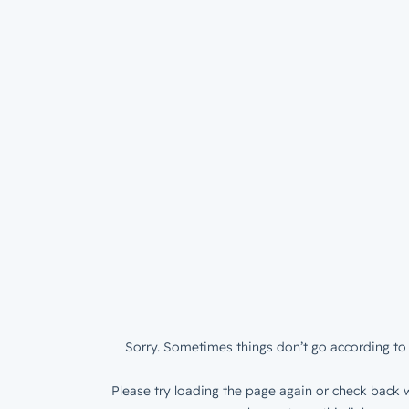
Sorry. Sometimes things don’t go according to 
Please try loading the page again or check back w