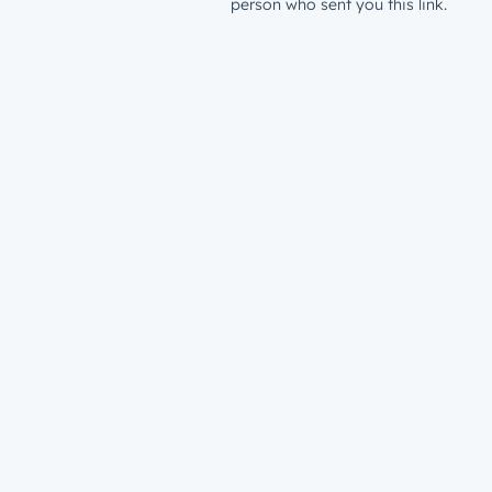
person who sent you this link.