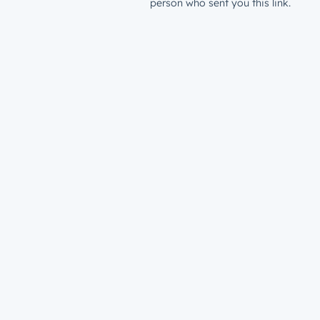
person who sent you this link.