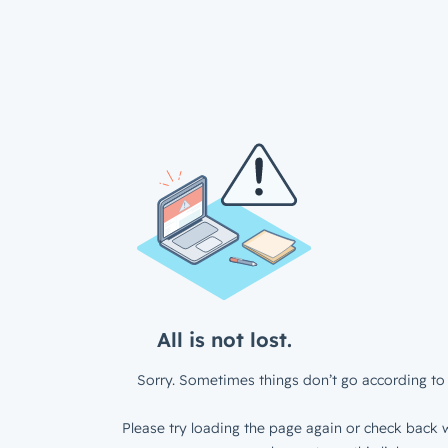
All is not lost.
Sorry. Sometimes things don’t go according to 
Please try loading the page again or check back w