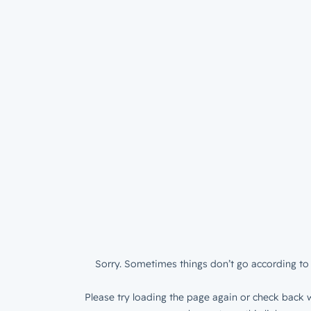
Sorry. Sometimes things don’t go according to 
Please try loading the page again or check back w