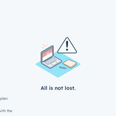
All is not lost.
plan.
ith the