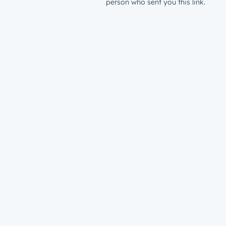
person who sent you this link.