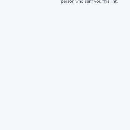
person who sent you this link.