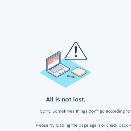
All is not lost.
Sorry. Sometimes things don’t go according to 
Please try loading the page again or check back w