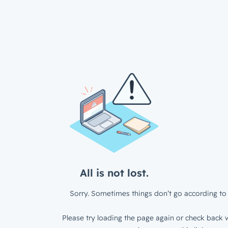
All is not lost.
Sorry. Sometimes things don’t go according to 
Please try loading the page again or check back w