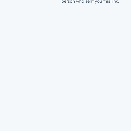
person who sent you this link.