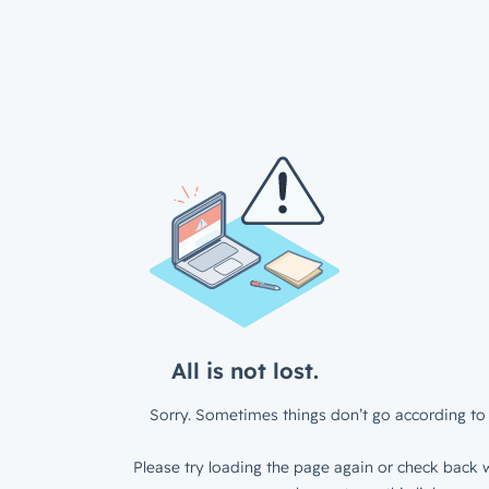
All is not lost.
Sorry. Sometimes things don’t go according to 
Please try loading the page again or check back w