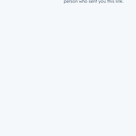
person who sent you this link.