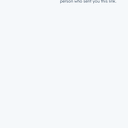
person who sent you this link.