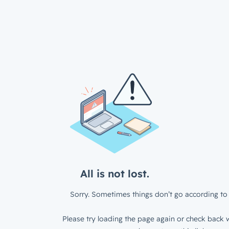
All is not lost.
Sorry. Sometimes things don’t go according to 
Please try loading the page again or check back w