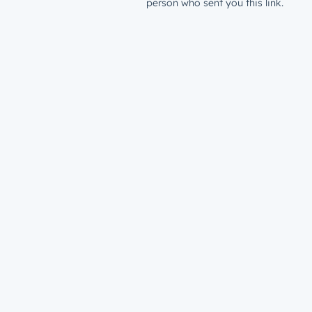
person who sent you this link.