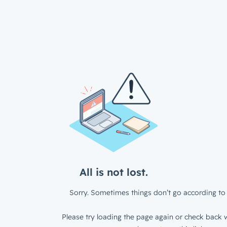
All is not lost.
Sorry. Sometimes things don’t go according to 
Please try loading the page again or check back w