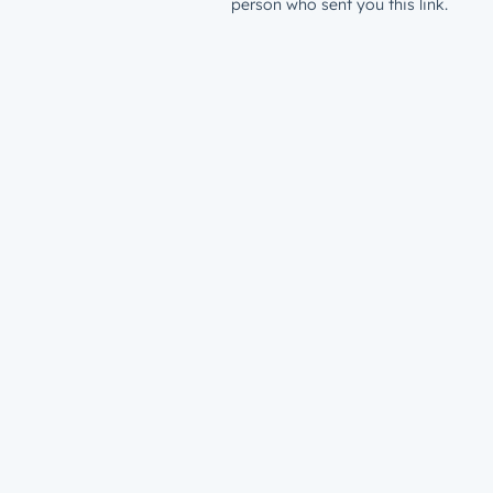
person who sent you this link.