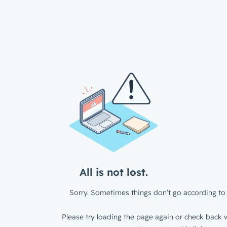
All is not lost.
Sorry. Sometimes things don’t go according to 
Please try loading the page again or check back w