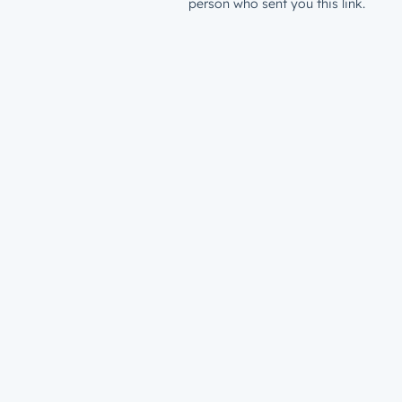
person who sent you this link.