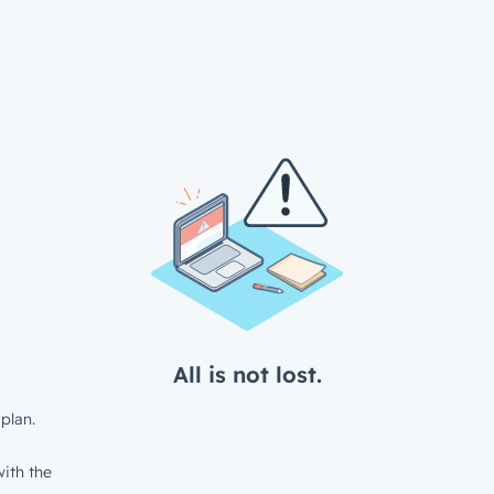
All is not lost.
plan.
ith the