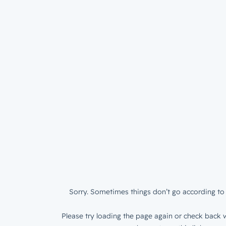
Sorry. Sometimes things don’t go according to 
Please try loading the page again or check back w