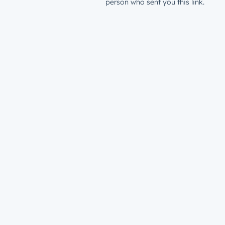
person who sent you this link.