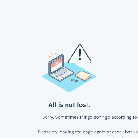
All is not lost.
Sorry. Sometimes things don’t go according to 
Please try loading the page again or check back w