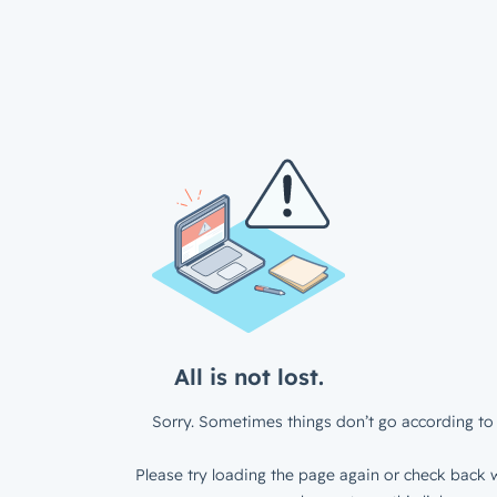
All is not lost.
Sorry. Sometimes things don’t go according to 
Please try loading the page again or check back w