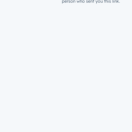
person who sent you this link.