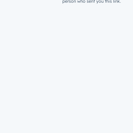
person who sent you this link.