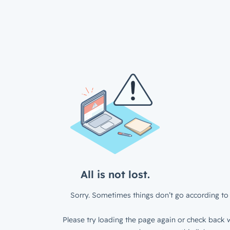
All is not lost.
Sorry. Sometimes things don’t go according to 
Please try loading the page again or check back w