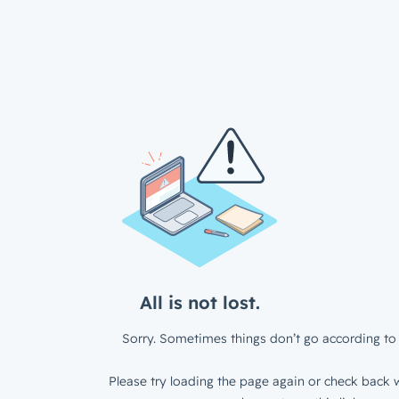
All is not lost.
Sorry. Sometimes things don’t go according to 
Please try loading the page again or check back w