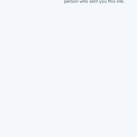
person who sent you this link.