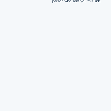
person who sent you this link.