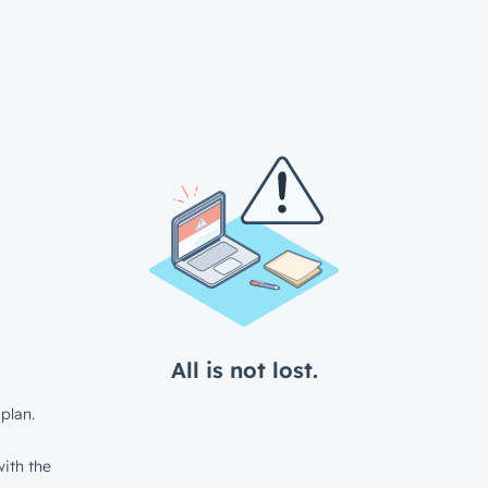
All is not lost.
plan.
ith the