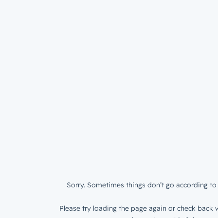
Sorry. Sometimes things don’t go according to 
Please try loading the page again or check back w