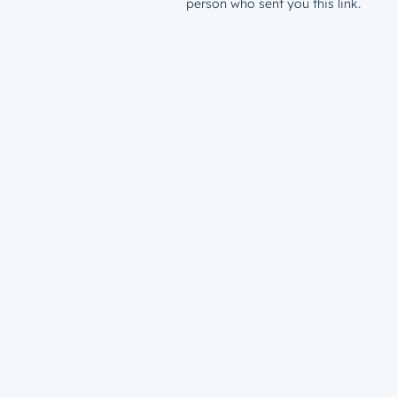
person who sent you this link.