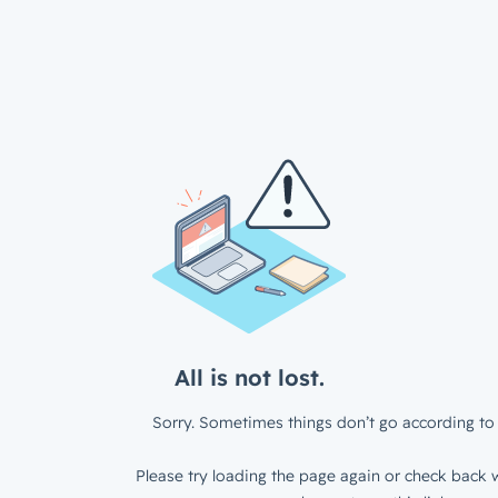
All is not lost.
Sorry. Sometimes things don’t go according to 
Please try loading the page again or check back w