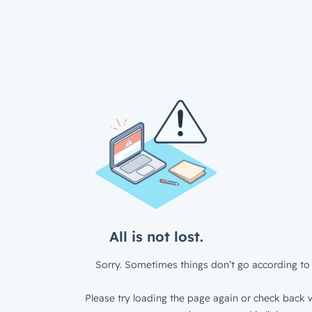
All is not lost.
Sorry. Sometimes things don’t go according to 
Please try loading the page again or check back w