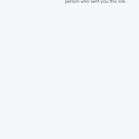
person who sent you this link.