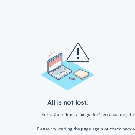
All is not lost.
Sorry. Sometimes things don’t go according to 
Please try loading the page again or check back w