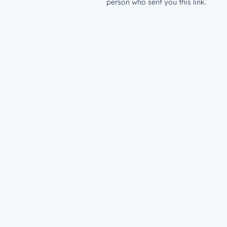
person who sent you this link.