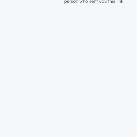
person who sent you this link.