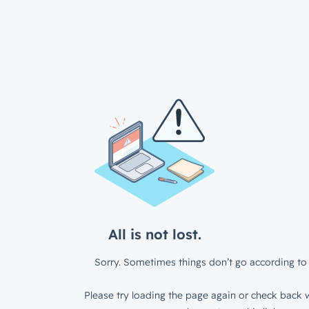
All is not lost.
Sorry. Sometimes things don’t go according to 
Please try loading the page again or check back w