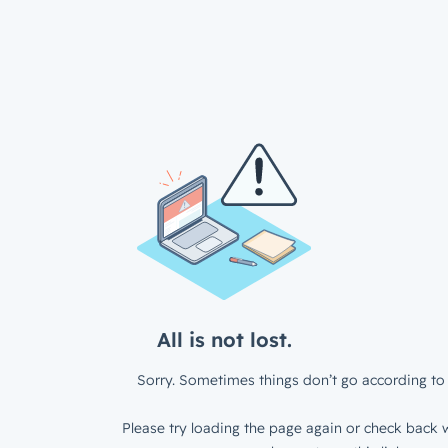
All is not lost.
Sorry. Sometimes things don’t go according to 
Please try loading the page again or check back w