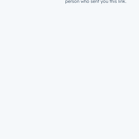
person who sent you this link.