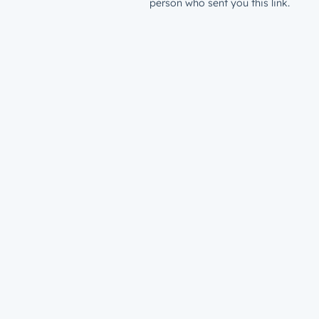
person who sent you this link.