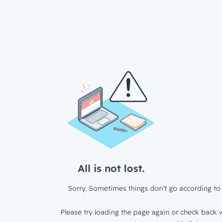
All is not lost.
Sorry. Sometimes things don’t go according to 
Please try loading the page again or check back w