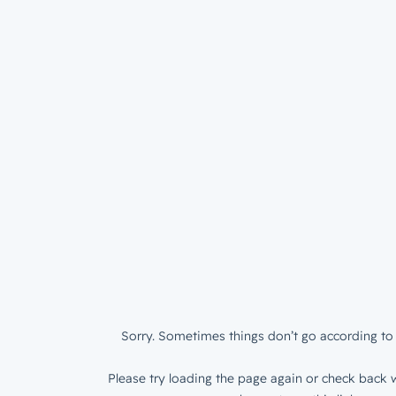
Sorry. Sometimes things don’t go according to 
Please try loading the page again or check back w