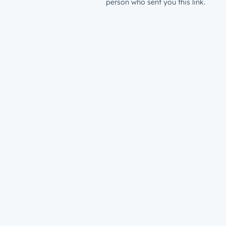
person who sent you this link.