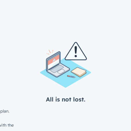
All is not lost.
plan.
ith the