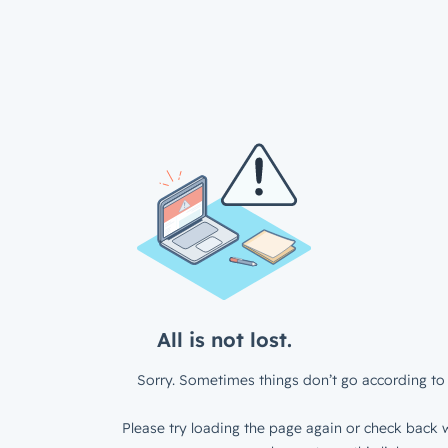
All is not lost.
Sorry. Sometimes things don’t go according to 
Please try loading the page again or check back w