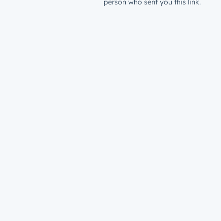
person who sent you this link.