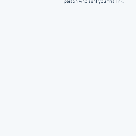
person who sent you this link.