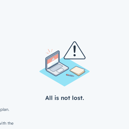
All is not lost.
plan.
ith the