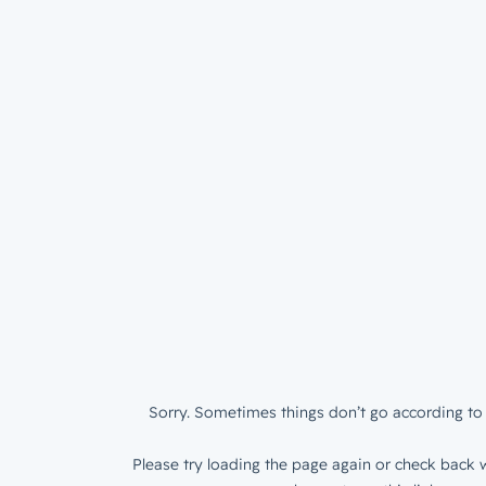
Sorry. Sometimes things don’t go according to 
Please try loading the page again or check back w