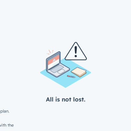
All is not lost.
plan.
ith the