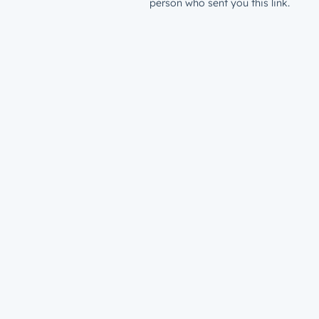
person who sent you this link.