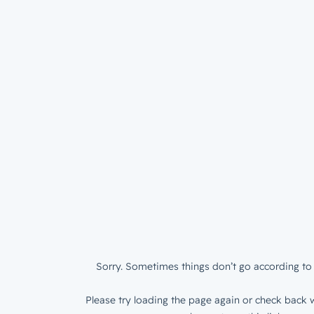
Sorry. Sometimes things don’t go according to 
Please try loading the page again or check back w