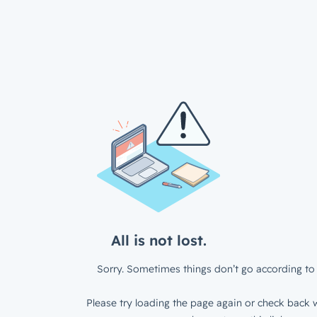
All is not lost.
Sorry. Sometimes things don’t go according to 
Please try loading the page again or check back w