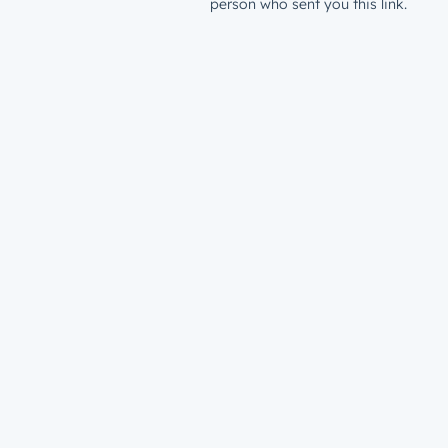
person who sent you this link.