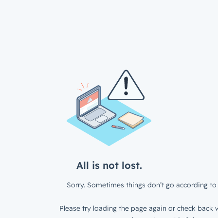
All is not lost.
Sorry. Sometimes things don’t go according to 
Please try loading the page again or check back w