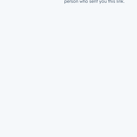
person who sent you this link.