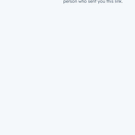
person who sent you this link.