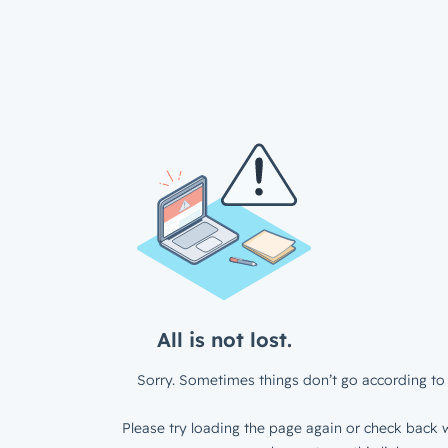
All is not lost.
Sorry. Sometimes things don’t go according to 
Please try loading the page again or check back w