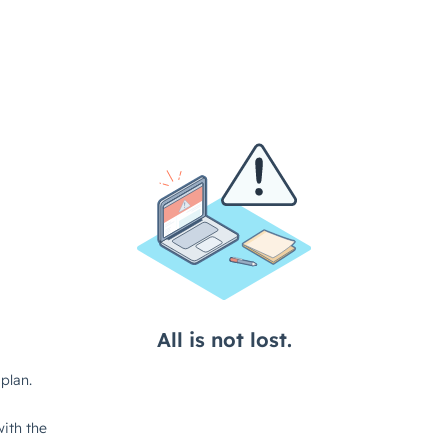
All is not lost.
plan.
ith the