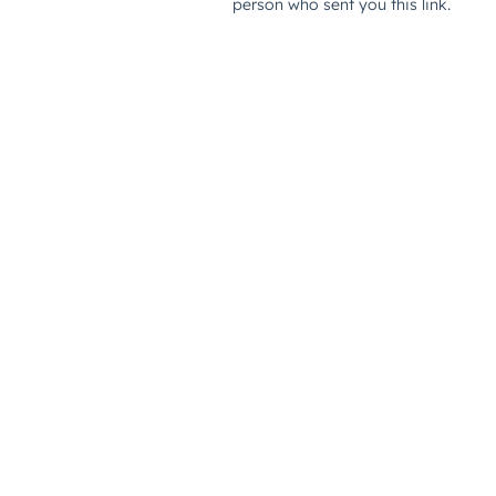
person who sent you this link.