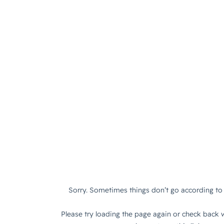
Sorry. Sometimes things don’t go according to 
Please try loading the page again or check back w