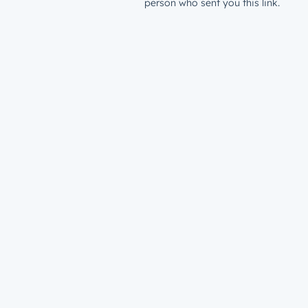
person who sent you this link.