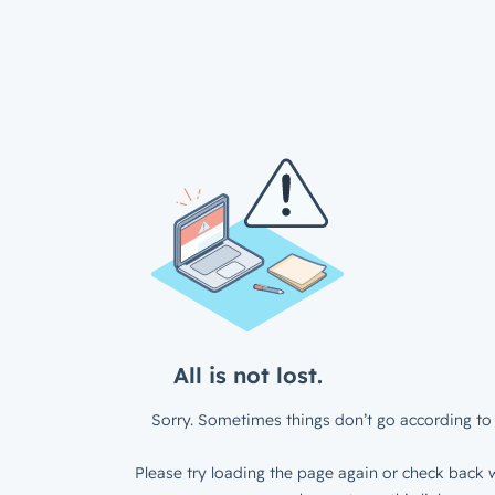
All is not lost.
Sorry. Sometimes things don’t go according to 
Please try loading the page again or check back w