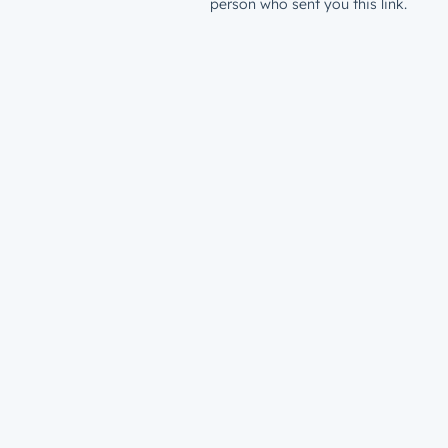
person who sent you this link.