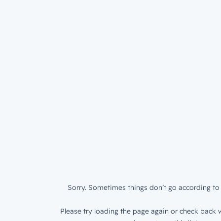
Sorry. Sometimes things don’t go according to 
Please try loading the page again or check back w