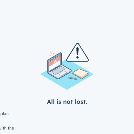
All is not lost.
plan.
ith the