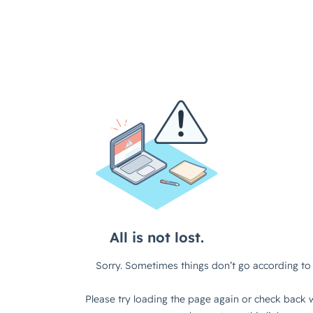
All is not lost.
Sorry. Sometimes things don’t go according to 
Please try loading the page again or check back w