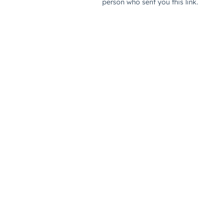
person who sent you this link.