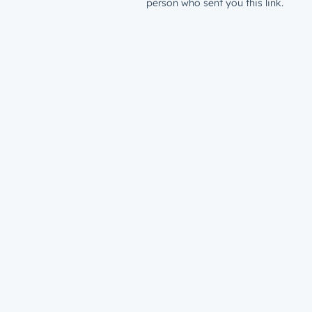
person who sent you this link.