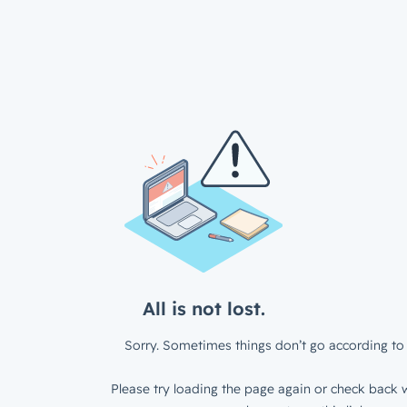
All is not lost.
Sorry. Sometimes things don’t go according to 
Please try loading the page again or check back w