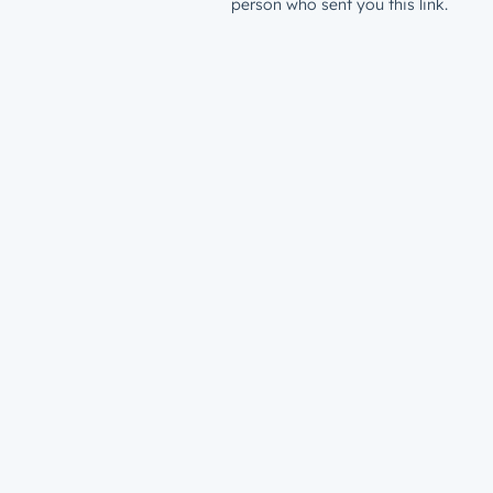
person who sent you this link.