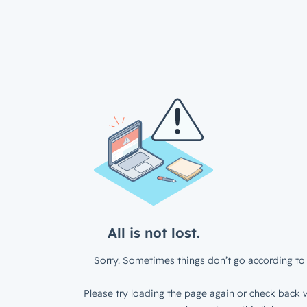
All is not lost.
Sorry. Sometimes things don’t go according to 
Please try loading the page again or check back w