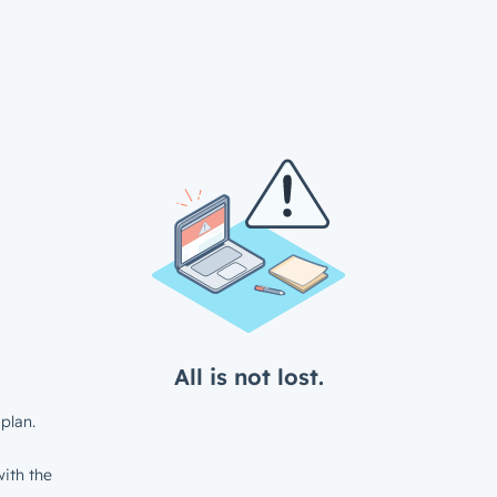
All is not lost.
plan.
ith the