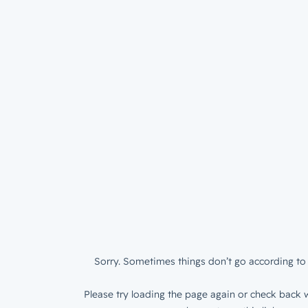
Sorry. Sometimes things don’t go according to 
Please try loading the page again or check back w