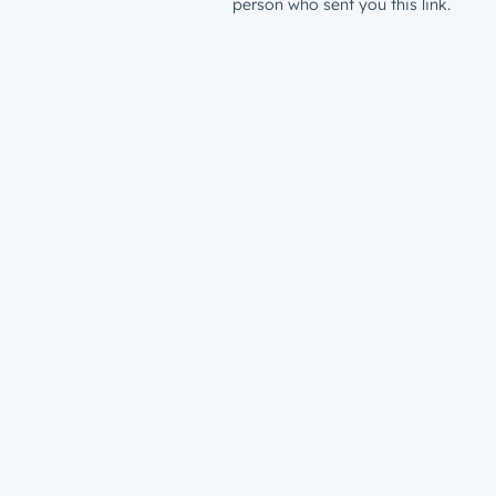
person who sent you this link.