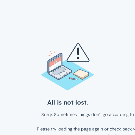
All is not lost.
Sorry. Sometimes things don’t go according to 
Please try loading the page again or check back w