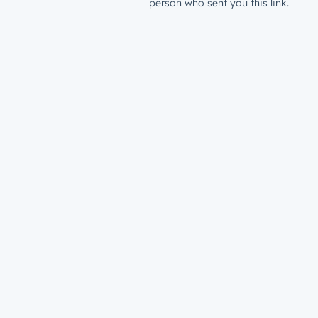
person who sent you this link.