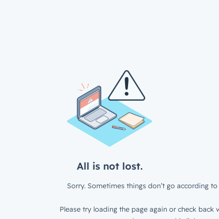
All is not lost.
Sorry. Sometimes things don’t go according to 
Please try loading the page again or check back w