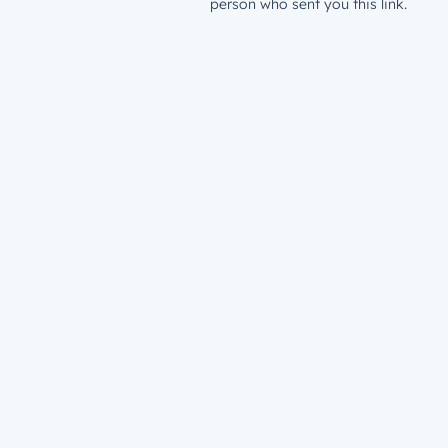
person who sent you this link.